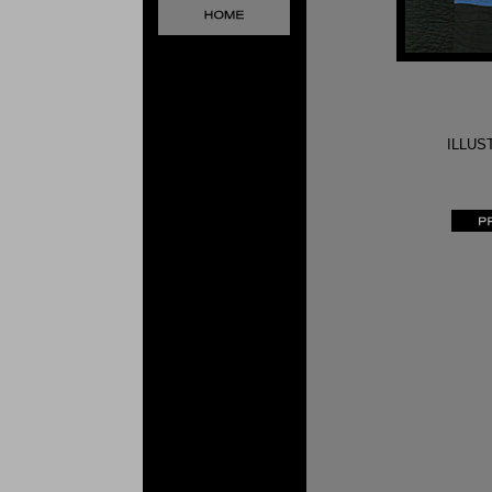
ILLUS