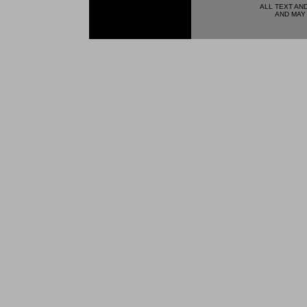
ALL TEXT AN
AND MAY