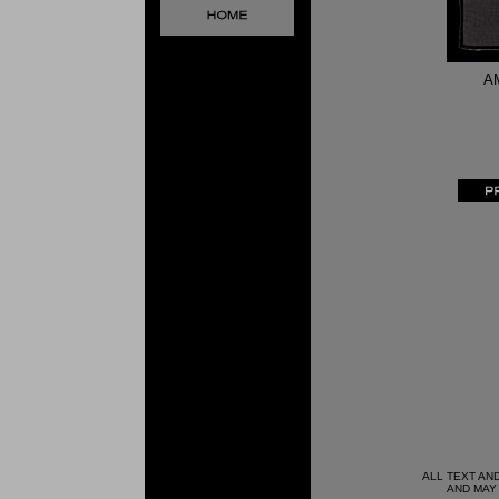
A
ALL TEXT AN
AND MAY